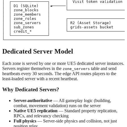
│  ┌────────────────┐       │  Visit token validation  
│  │ D1 (SQLite)    │◄──────│                          
│  │ zone_blocks    │       └──────────────────────────
│  │ zone_members   │                                  
│  │ zone_roles     │       ┌──────────────────────────
│  │ zone_servers   │       │ R2 (Asset Storage)       
│  │ sub_zones      │       │ grids-assets bucket      
│  │ credit_*       │       └──────────────────────────
│  └────────────────┘                                  
Dedicated Server Model
Each zone is served by one or more UE5 dedicated server instances.
Servers register themselves in the
table and send
zone_servers
heartbeats every 30 seconds. The edge API routes players to the
least-loaded server with a recent heartbeat.
Why Dedicated Servers?
Server-authoritative
— All gameplay logic (building,
combat, movement validation) runs on the server
Native UE5 replication
— Standard property replication,
RPCs, and relevancy checking
Full physics
— Server-side physics and collision, not just
position relay