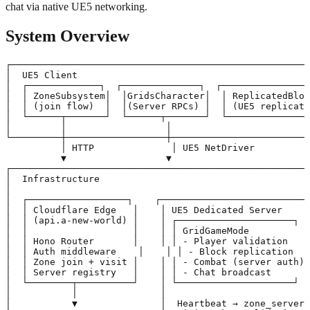
chat via native UE5 networking.
System Overview
┌──────────────────────────────────────────────────────
│  UE5 Client                                          
│  ┌─────────────┐  ┌──────────────┐  ┌────────────────
│  │ ZoneSubsystem│  │GridsCharacter│  │ ReplicatedBloc
│  │ (join flow)  │  │(Server RPCs) │  │ (UE5 replicati
│  └──────┬───────┘  └──────┬───────┘  └───────────────
│         │                  │                         
└─────────┼──────────────────┼─────────────────────────
          │ HTTP              │ UE5 NetDriver

          ▼                  ▼

┌──────────────────────────────────────────────────────
│  Infrastructure                                      
│                                                      
│  ┌──────────────────┐    ┌───────────────────────────
│  │ Cloudflare Edge   │    │ UE5 Dedicated Server     
│  │ (api.a-new-world) │    │ ┌─────────────────────┐  
│  │                   │    │ │ GridGameMode          │
│  │ Hono Router       │    │ │ - Player validation   │
│  │ Auth middleware    │    │ │ - Block replication   
│  │ Zone join + visit │    │ │ - Combat (server auth)│
│  │ Server registry   │    │ │ - Chat broadcast      │
│  └────────┬──────────┘    │ └─────────────────────┘  
│           │               │                          
│           ▼               │  Heartbeat → zone_servers