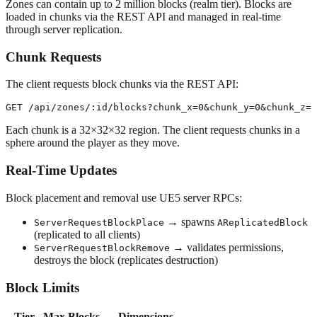
Zones can contain up to 2 million blocks (realm tier). Blocks are
loaded in chunks via the REST API and managed in real-time
through server replication.
Chunk Requests
The client requests block chunks via the REST API:
Each chunk is a 32×32×32 region. The client requests chunks in a
sphere around the player as they move.
Real-Time Updates
Block placement and removal use UE5 server RPCs:
→ spawns
ServerRequestBlockPlace
AReplicatedBlock
(replicated to all clients)
→ validates permissions,
ServerRequestBlockRemove
destroys the block (replicates destruction)
Block Limits
Tier
Max Blocks
Dimensions