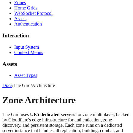
Zones
Home Grids
WebSocket Protocol
Assets
Authentication
Interaction
Input System
Context Menus
Assets
Asset Types
Docs
/
The Grid
/
Architecture
Zone Architecture
The Grid uses
UE5 dedicated servers
for zone multiplayer, backed
by Cloudflare's edge infrastructure for authentication, zone
discovery, and persistent storage. Each zone runs on a dedicated
server instance that handles all replication, building, combat, and