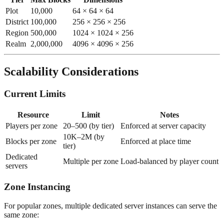
Plot
10,000
64 × 64 × 64
District
100,000
256 × 256 × 256
Region
500,000
1024 × 1024 × 256
Realm
2,000,000
4096 × 4096 × 256
Scalability Considerations
Current Limits
Resource
Limit
Notes
Players per zone
20–500 (by tier)
Enforced at server capacity
10K–2M (by
Blocks per zone
Enforced at place time
tier)
Dedicated
Multiple per zone
Load-balanced by player count
servers
Zone Instancing
For popular zones, multiple dedicated server instances can serve the
same zone: