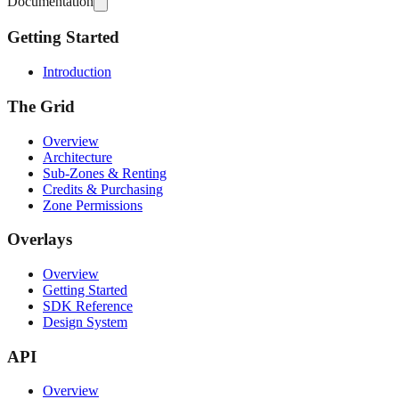
Documentation
Getting Started
Introduction
The Grid
Overview
Architecture
Sub-Zones & Renting
Credits & Purchasing
Zone Permissions
Overlays
Overview
Getting Started
SDK Reference
Design System
API
Overview