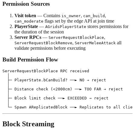
Permission Sources
Visit token
— Contains
,
,
is_owner
can_build
flags set by the edge API at join time
can_moderate
PlayerState
—
stores permissions for
AGridsPlayerState
the duration of the session
Server RPCs
—
,
ServerRequestBlockPlace
,
all
ServerRequestBlockRemove
ServerMeleeAttack
validate permissions before executing
Build Permission Flow
ServerRequestBlockPlace RPC received

  │

  ├─ PlayerState.bCanBuild? ──► NO → reject

  │

  ├─ Distance check (<2000cm) ──► TOO FAR → reject

  │

  ├─ Block limit check ──► EXCEEDED → reject

  │

Block Streaming