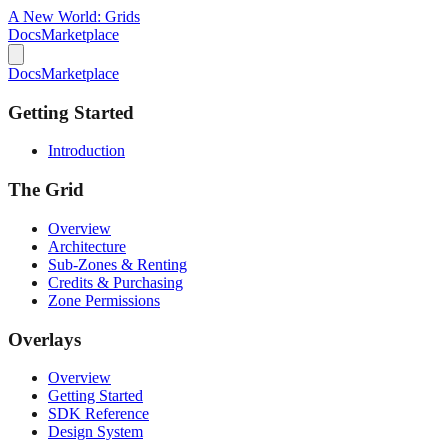
A New World:
Grids
Docs
Marketplace
Docs
Marketplace
Getting Started
Introduction
The Grid
Overview
Architecture
Sub-Zones & Renting
Credits & Purchasing
Zone Permissions
Overlays
Overview
Getting Started
SDK Reference
Design System