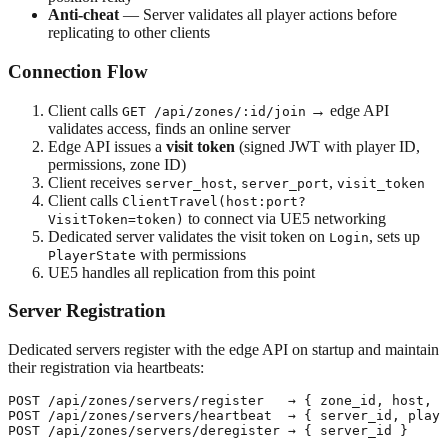
Anti-cheat
— Server validates all player actions before
replicating to other clients
Connection Flow
Client calls
→ edge API
GET /api/zones/:id/join
validates access, finds an online server
Edge API issues a
visit token
(signed JWT with player ID,
permissions, zone ID)
Client receives
,
,
server_host
server_port
visit_token
Client calls
ClientTravel(host:port?
to connect via UE5 networking
VisitToken=token)
Dedicated server validates the visit token on
, sets up
Login
with permissions
PlayerState
UE5 handles all replication from this point
Server Registration
Dedicated servers register with the edge API on startup and maintain
their registration via heartbeats:
POST /api/zones/servers/register   → { zone_id, host, p
POST /api/zones/servers/heartbeat  → { server_id, playe