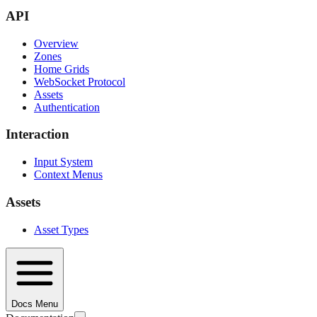
API
Overview
Zones
Home Grids
WebSocket Protocol
Assets
Authentication
Interaction
Input System
Context Menus
Assets
Asset Types
Docs Menu