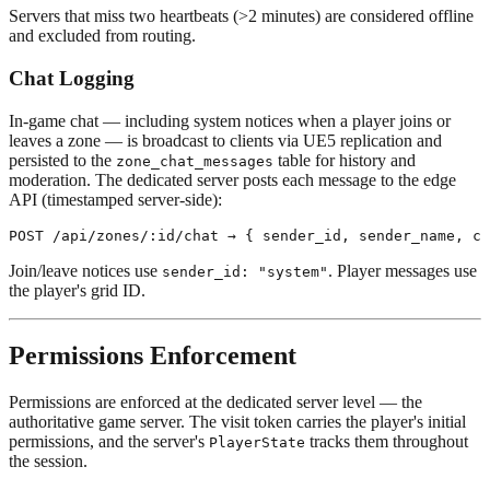
Servers that miss two heartbeats (>2 minutes) are considered offline
and excluded from routing.
Chat Logging
In-game chat — including system notices when a player joins or
leaves a zone — is broadcast to clients via UE5 replication and
persisted to the
table for history and
zone_chat_messages
moderation. The dedicated server posts each message to the edge
API (timestamped server-side):
Join/leave notices use
. Player messages use
sender_id: "system"
the player's grid ID.
Permissions Enforcement
Permissions are enforced at the dedicated server level — the
authoritative game server. The visit token carries the player's initial
permissions, and the server's
tracks them throughout
PlayerState
the session.