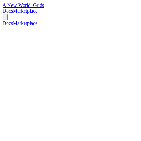
A New World:
Grids
Docs
Marketplace
Docs
Marketplace